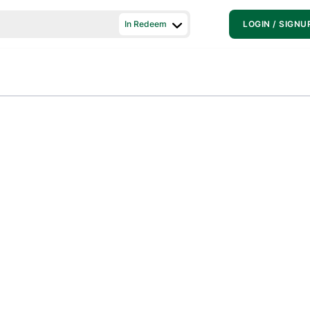
In Redeem
LOGIN / SIGNU