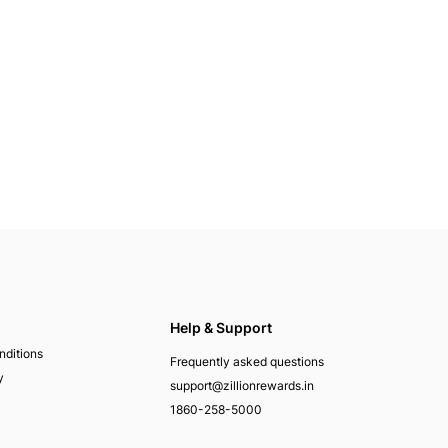
Help & Support
nditions
Frequently asked questions
y
support@zillionrewards.in
1860-258-5000