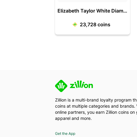
Elizabeth Taylor White Diamonds Edt 100 Ml-Women
23,728
coins
Zillion is a multi-brand loyalty program 
coins at multiple categories and brands. 
online partners, you earn Zillion coins on 
apparel and more.
Get the App