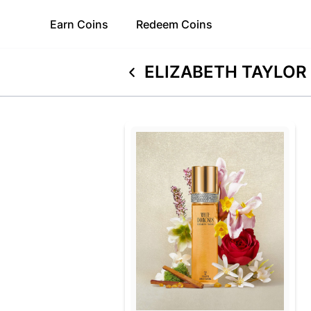
Earn
Coins
Redeem
Coins
ELIZABETH TAYLOR