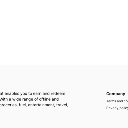
that enables you to earn and redeem
Company
With a wide range of offline and
Terms and co
groceries, fuel, entertainment, travel,
Privacy polic